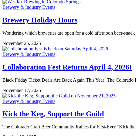
Brewery & Industry Events
Brewery Holiday Hours
Wondering which breweries are open for a cold afternoon beer-snack d
November 25, 2025
Brewery & Industry Events
Collaboration Fest Returns April 4, 2026!
Black Friday Ticket Deals Are Back Again This Year! The Colorado B
November 17, 2025
Brewery & Industry Events
Kick the Keg, Support the Guild
The Colorado Craft Beer Community Rallies for First-Ever “Kick t