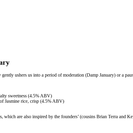
ary
y gently ushers us into a period of moderation (Damp January) or a pau
malty sweetness (4.5% ABV)
 of Jasmine rice, crisp (4.5% ABV)
 which are also inspired by the founders’ (cousins Brian Terra and Kev