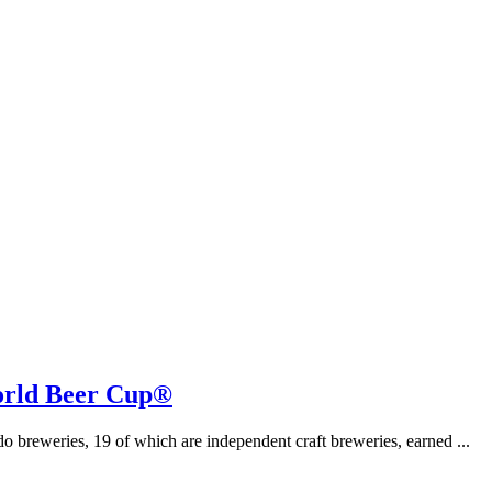
orld Beer Cup®
breweries, 19 of which are independent craft breweries, earned ...