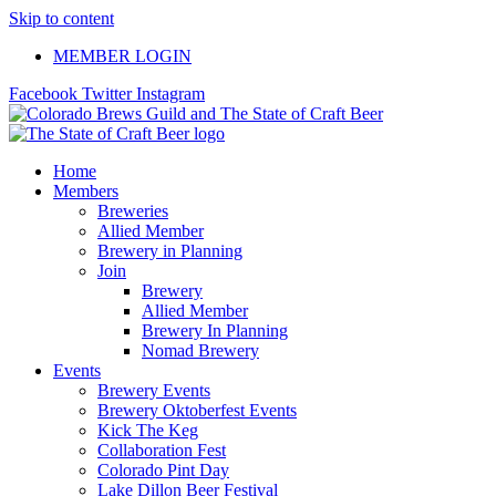
Skip to content
MEMBER LOGIN
Facebook
Twitter
Instagram
Home
Members
Breweries
Allied Member
Brewery in Planning
Join
Brewery
Allied Member
Brewery In Planning
Nomad Brewery
Events
Brewery Events
Brewery Oktoberfest Events
Kick The Keg
Collaboration Fest
Colorado Pint Day
Lake Dillon Beer Festival