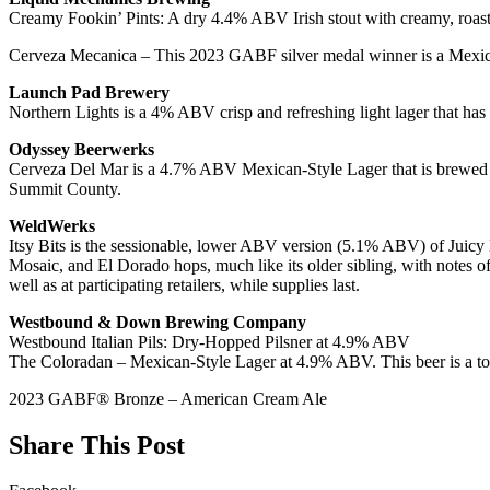
Creamy Fookin’ Pints: A dry 4.4% ABV Irish stout with creamy, roas
Cerveza Mecanica – This 2023 GABF silver medal winner is a Mexican l
Launch Pad Brewery
Northern Lights is a 4% ABV crisp and refreshing light lager that has 
Odyssey Beerwerks
Cerveza Del Mar is a 4.7% ABV Mexican-Style Lager that is brewed with
Summit County.
WeldWerks
Itsy Bits is the sessionable, lower ABV version (5.1% ABV) of Juicy
Mosaic, and El Dorado hops, much like its older sibling, with notes of
well as at participating retailers, while supplies last.
Westbound & Down Brewing Company
Westbound Italian Pils: Dry-Hopped Pilsner at 4.9% ABV
The Coloradan – Mexican-Style Lager at 4.9% ABV. This beer is a to
2023 GABF® Bronze – American Cream Ale
Share This Post