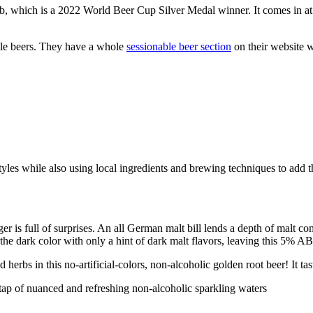
ub, which is a 2022 World Beer Cup Silver Medal winner. It comes in
yle beers. They have a whole
sessionable beer section
on their website 
les while also using local ingredients and brewing techniques to add th
er is full of surprises. An all German malt bill lends a depth of malt 
 the dark color with only a hint of dark malt flavors, leaving this 5% 
erbs in this no-artificial-colors, non-alcoholic golden root beer! It tas
tap of nuanced and refreshing non-alcoholic sparkling waters