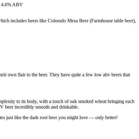
 at 4.6% ABV
which includes beers like Colorado Mesa Beer (Farmhouse table beer),
eir own flair to the beer. They have quite a few low abv beers that
complexity to its body, with a touch of oak smoked wheat bringing each
ABV beer incredibly smooth and drinkable.
tes just like the dark root beer you might love — only better!