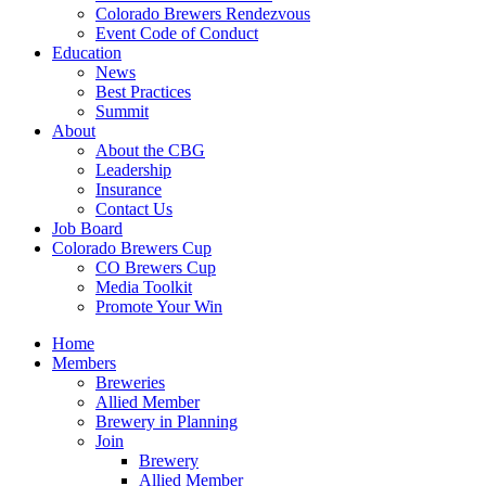
Colorado Brewers Rendezvous
Event Code of Conduct
Education
News
Best Practices
Summit
About
About the CBG
Leadership
Insurance
Contact Us
Job Board
Colorado Brewers Cup
CO Brewers Cup
Media Toolkit
Promote Your Win
Home
Members
Breweries
Allied Member
Brewery in Planning
Join
Brewery
Allied Member