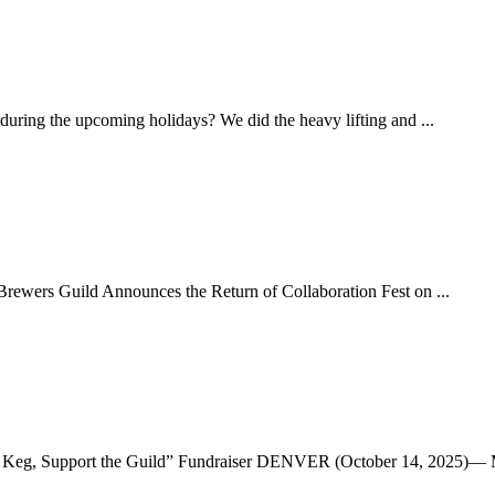
uring the upcoming holidays? We did the heavy lifting and ...
rewers Guild Announces the Return of Collaboration Fest on ...
he Keg, Support the Guild” Fundraiser DENVER (October 14, 2025)— M