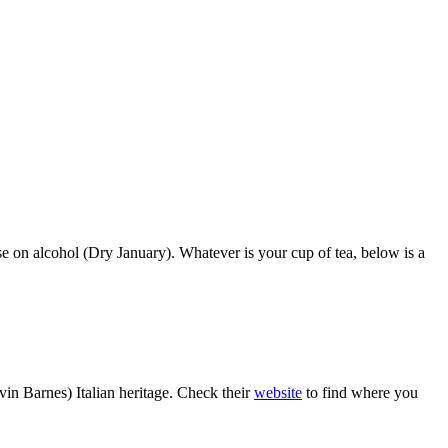
se on alcohol (Dry January). Whatever is your cup of tea, below is a
in Barnes) Italian heritage. Check their
website
to find where you