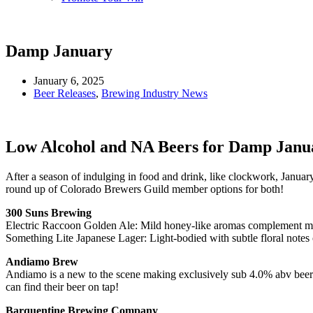
Damp January
January 6, 2025
Beer Releases
,
Brewing Industry News
Low Alcohol and NA Beers for Damp Janu
After a season of indulging in food and drink, like clockwork, Januar
round up of Colorado Brewers Guild member options for both!
300 Suns Brewing
Electric Raccoon Golden Ale: Mild honey-like aromas complement 
Something Lite Japanese Lager: Light-bodied with subtle floral notes
Andiamo Brew
Andiamo is a new to the scene making exclusively sub 4.0% abv beers,
can find their beer on tap!
Barquentine Brewing Company