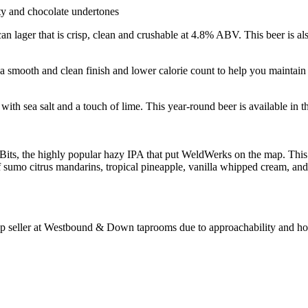
ty and chocolate undertones
ager that is crisp, clean and crushable at 4.8% ABV. This beer is also
a smooth and clean finish and lower calorie count to help you maintain b
 sea salt and a touch of lime. This year-round beer is available in th
 Bits, the highly popular hazy IPA that put WeldWerks on the map. Thi
 sumo citrus mandarins, tropical pineapple, vanilla whipped cream, and 
p seller at Westbound & Down taprooms due to approachability and how