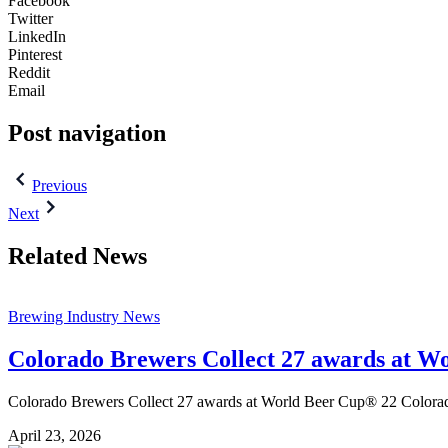
Facebook
Twitter
LinkedIn
Pinterest
Reddit
Email
Post navigation
Previous
Next
Related News
Brewing Industry News
Colorado Brewers Collect 27 awards at W
Colorado Brewers Collect 27 awards at World Beer Cup® 22 Colorado 
April 23, 2026