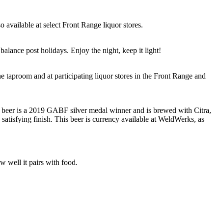
 available at select Front Range liquor stores.
alance post holidays. Enjoy the night, keep it light!
e taproom and at participating liquor stores in the Front Range and
s beer is a 2019 GABF silver medal winner and is brewed with Citra,
satisfying finish. This beer is currency available at WeldWerks, as
 well it pairs with food.