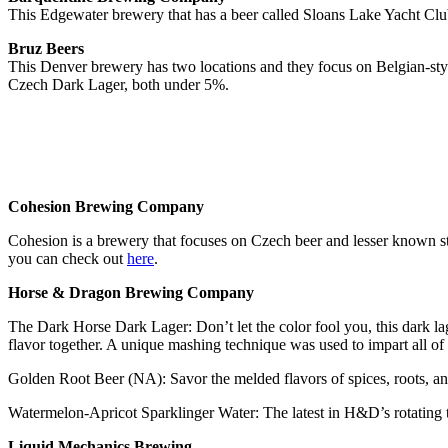
This Edgewater brewery that has a beer called Sloans Lake Yacht Cl
Bruz Beers
This Denver brewery has two locations and they focus on Belgian-st
Czech Dark Lager, both under 5%.
Cohesion Brewing Company
Cohesion is a brewery that focuses on Czech beer and lesser known sty
you can check out
here
.
Horse & Dragon Brewing Company
The Dark Horse Dark Lager: Don’t let the color fool you, this dark lag
flavor together. A unique mashing technique was used to impart all of
Golden Root Beer (NA): Savor the melded flavors of spices, roots, and h
Watermelon-Apricot Sparklinger Water: The latest in H&D’s rotating 
Liquid Mechanics Brewing