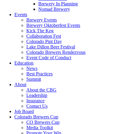
Brewery In Planning
Nomad Brewery
Events
Brewery Events
Brewery Oktoberfest Events
Kick The Keg
Collaboration Fest
Colorado Pint Day
Lake Dillon Beer Festival
Colorado Brewers Rendezvous
Event Code of Conduct
Education
News
Best Practices
Summit
About
About the CBG
Leadership
Insurance
Contact Us
Job Board
Colorado Brewers Cup
CO Brewers Cup
Media Toolkit
Promote Your Win