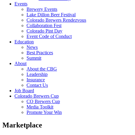
Events
Brewery Events
Lake Dillon Beer Festival
Colorado Brewers Rendezvous
Collaboration Fest
Colorado Pint Day
Event Code of Conduct
Education
News
Best Practices
Summit
About
About the CBG
Leadership
Insurance
Contact Us
Job Board
Colorado Brewers Cup
CO Brewers Cup
Media Toolkit
Promote Your Win
Marketplace