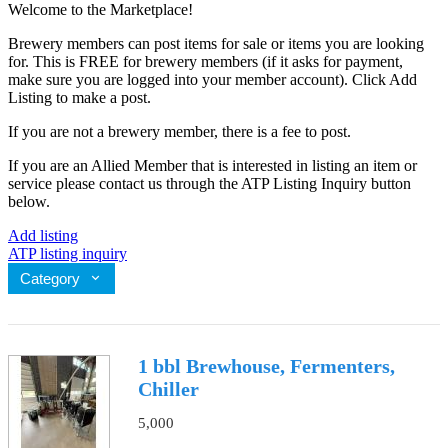
Welcome to the Marketplace!
Brewery members can post items for sale or items you are looking
for. This is FREE for brewery members (if it asks for payment,
make sure you are logged into your member account). Click Add
Listing to make a post.
If you are not a brewery member, there is a fee to post.
If you are an Allied Member that is interested in listing an item or
service please contact us through the ATP Listing Inquiry button
below.
Add listing
ATP listing inquiry
Category
1 bbl Brewhouse, Fermenters,
Chiller
5,000