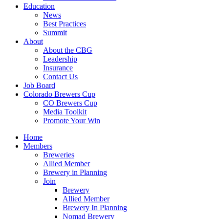
Education
News
Best Practices
Summit
About
About the CBG
Leadership
Insurance
Contact Us
Job Board
Colorado Brewers Cup
CO Brewers Cup
Media Toolkit
Promote Your Win
Home
Members
Breweries
Allied Member
Brewery in Planning
Join
Brewery
Allied Member
Brewery In Planning
Nomad Brewery