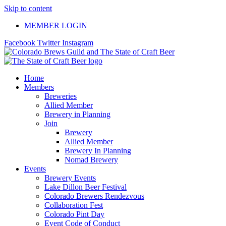
Skip to content
MEMBER LOGIN
Facebook
Twitter
Instagram
Home
Members
Breweries
Allied Member
Brewery in Planning
Join
Brewery
Allied Member
Brewery In Planning
Nomad Brewery
Events
Brewery Events
Lake Dillon Beer Festival
Colorado Brewers Rendezvous
Collaboration Fest
Colorado Pint Day
Event Code of Conduct