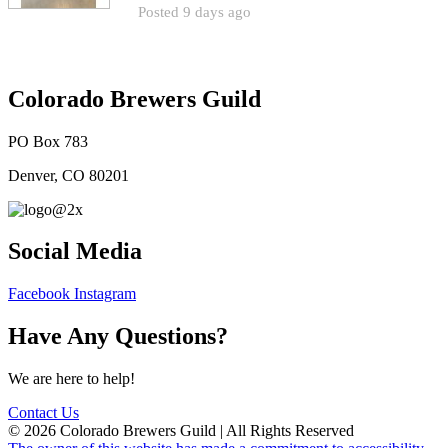
Posted 9 days ago
Colorado Brewers Guild
PO Box 783
Denver, CO 80201
Social Media
Facebook
Instagram
Have Any Questions?
We are here to help!
Contact Us
© 2026 Colorado Brewers Guild | All Rights Reserved