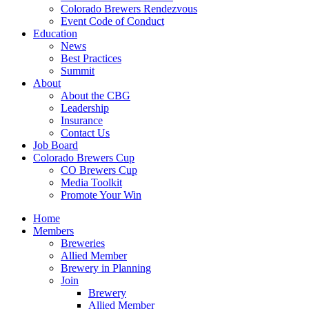
Colorado Brewers Rendezvous
Event Code of Conduct
Education
News
Best Practices
Summit
About
About the CBG
Leadership
Insurance
Contact Us
Job Board
Colorado Brewers Cup
CO Brewers Cup
Media Toolkit
Promote Your Win
Home
Members
Breweries
Allied Member
Brewery in Planning
Join
Brewery
Allied Member