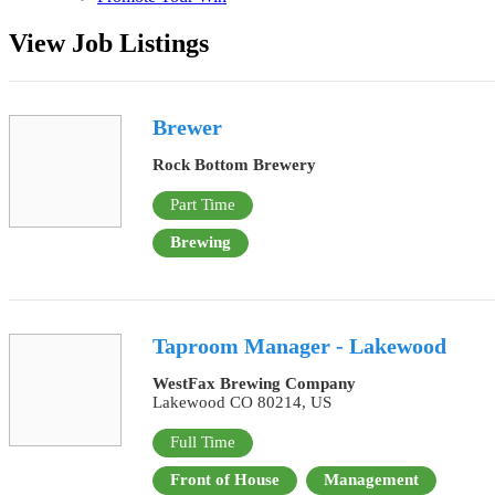
View Job Listings
Brewer
Rock Bottom Brewery
Part Time
Brewing
Taproom Manager - Lakewood
WestFax Brewing Company
Lakewood CO 80214, US
Full Time
Front of House
Management