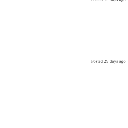
Posted 29 days ago