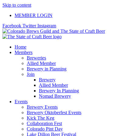
Skip to content
MEMBER LOGIN
Facebook
Twitter
Instagram
Home
Members
Breweries
Allied Member
Brewery in Planning
Join
Brewery
Allied Member
Brewery In Planning
Nomad Brewery
Events
Brewery Events
Brewery Oktoberfest Events
Kick The Keg
Collaboration Fest
Colorado Pint Day
Lake Dillon Beer Festival