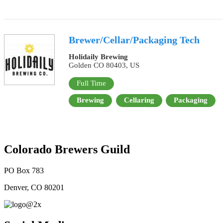
Brewer/Cellar/Packaging Tech
Holidaily Brewing
Golden CO 80403, US
Full Time
Brewing
Cellaring
Packaging
Colorado Brewers Guild
PO Box 783
Denver, CO 80201