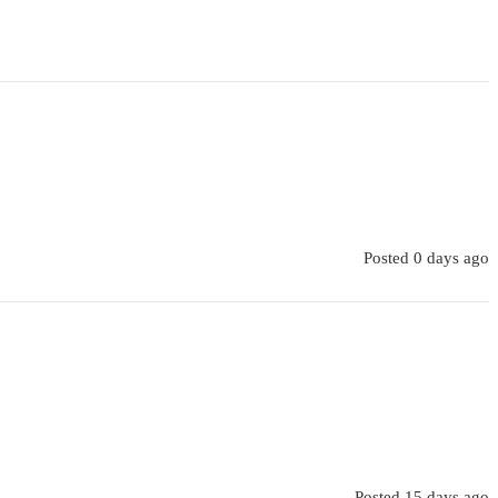
Posted 0 days ago
Posted 15 days ago