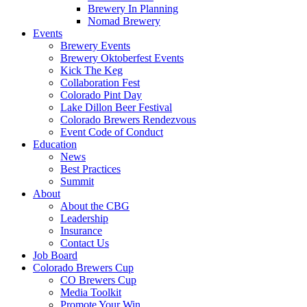
Brewery In Planning
Nomad Brewery
Events
Brewery Events
Brewery Oktoberfest Events
Kick The Keg
Collaboration Fest
Colorado Pint Day
Lake Dillon Beer Festival
Colorado Brewers Rendezvous
Event Code of Conduct
Education
News
Best Practices
Summit
About
About the CBG
Leadership
Insurance
Contact Us
Job Board
Colorado Brewers Cup
CO Brewers Cup
Media Toolkit
Promote Your Win