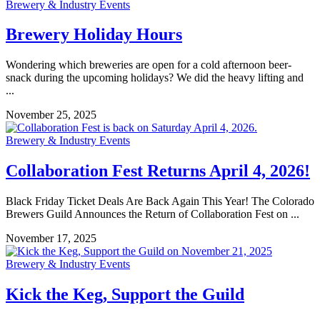
Brewery & Industry Events
Brewery Holiday Hours
Wondering which breweries are open for a cold afternoon beer-
snack during the upcoming holidays? We did the heavy lifting and
...
November 25, 2025
Brewery & Industry Events
Collaboration Fest Returns April 4, 2026!
Black Friday Ticket Deals Are Back Again This Year! The Colorado
Brewers Guild Announces the Return of Collaboration Fest on ...
November 17, 2025
Brewery & Industry Events
Kick the Keg, Support the Guild