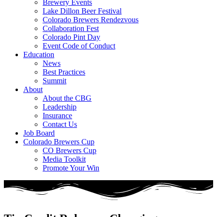
Brewery Events
Lake Dillon Beer Festival
Colorado Brewers Rendezvous
Collaboration Fest
Colorado Pint Day
Event Code of Conduct
Education
News
Best Practices
Summit
About
About the CBG
Leadership
Insurance
Contact Us
Job Board
Colorado Brewers Cup
CO Brewers Cup
Media Toolkit
Promote Your Win