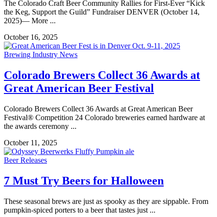
The Colorado Craft Beer Community Rallies for First-Ever “Kick
the Keg, Support the Guild” Fundraiser DENVER (October 14,
2025)— More ...
October 16, 2025
Brewing Industry News
Colorado Brewers Collect 36 Awards at
Great American Beer Festival
Colorado Brewers Collect 36 Awards at Great American Beer
Festival® Competition 24 Colorado breweries earned hardware at
the awards ceremony ...
October 11, 2025
Beer Releases
7 Must Try Beers for Halloween
These seasonal brews are just as spooky as they are sippable. From
pumpkin-spiced porters to a beer that tastes just ...