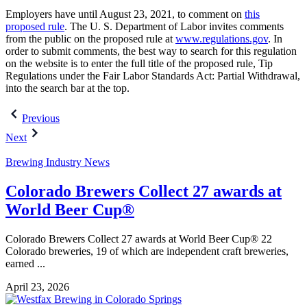
Employers have until August 23, 2021, to comment on
this
proposed rule
. The U. S. Department of Labor invites comments
from the public on the proposed rule at
www.regulations.gov
. In
order to submit comments, the best way to search for this regulation
on the website is to enter the full title of the proposed rule, Tip
Regulations under the Fair Labor Standards Act: Partial Withdrawal,
into the search bar at the top.
Post
Previous
navigation
Next
Brewing Industry News
Colorado Brewers Collect 27 awards at
World Beer Cup®
Colorado Brewers Collect 27 awards at World Beer Cup® 22
Colorado breweries, 19 of which are independent craft breweries,
earned ...
April 23, 2026