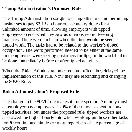
Trump Administration’s Proposed Rule
The Trump Administration sought to change this rule and permitting
businesses to pay $2.13 an hour on secondary duties for an
unlimited amount of time, allowing employers with tipped
employees to end what they saw as onerous record-keeping
practices. There were limits to when the time would be seen as
tipped work. The tasks had to be related to the worker’s tipped
occupation. The work performed needed to be either at the same
time employees were serving customers for tips, or the work had to
be done immediately before or after tipped activities.
When the Biden Administration came into office, they delayed the
implementation of this rule. Now they are rescinding and changing
the 80/20 Rule.
Biden Administration’s Proposed Rule
The change to the 80/20 rule makes it more specific. Not only must
an employer pay employees if 20% of their time is spent in non-
tipped activities, but under the proposed rule, tipped workers are
also owed the higher hourly rate when working on these other tasks
for 30 continuous minutes or more regardless of the percentage of
weekly hours.