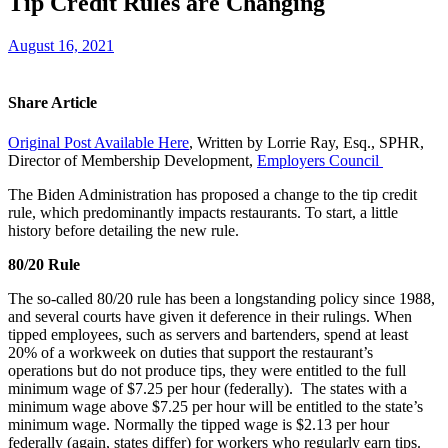
Tip Credit Rules are Changing
August 16, 2021
Share Article
Original Post Available Here
, Written by
Lorrie Ray, Esq., SPHR,
Director of Membership Development,
Employers Council
The Biden Administration has proposed a change to the tip credit
rule, which predominantly impacts restaurants. To start, a little
history before detailing the new rule.
80/20 Rule
The so-called 80/20 rule has been a longstanding policy since 1988,
and several courts have given it deference in their rulings. When
tipped employees, such as servers and bartenders, spend at least
20% of a workweek on duties that support the restaurant’s
operations but do not produce tips, they were entitled to the full
minimum wage of $7.25 per hour (federally). The states with a
minimum wage above $7.25 per hour will be entitled to the state’s
minimum wage. Normally the tipped wage is $2.13 per hour
federally (again, states differ) for workers who regularly earn tips.