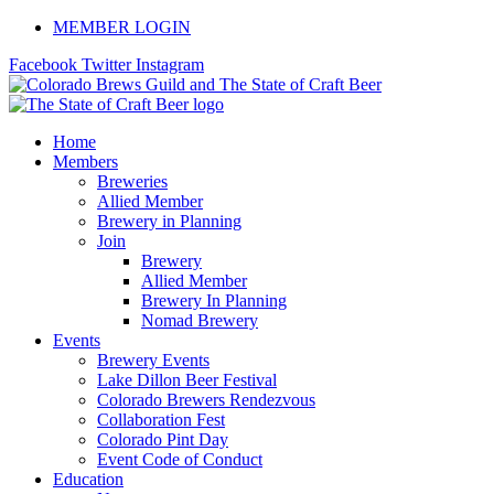
Skip
MEMBER LOGIN
to
Facebook
Twitter
Instagram
content
Home
Members
Breweries
Allied Member
Brewery in Planning
Join
Brewery
Allied Member
Brewery In Planning
Nomad Brewery
Events
Brewery Events
Lake Dillon Beer Festival
Colorado Brewers Rendezvous
Collaboration Fest
Colorado Pint Day
Event Code of Conduct
Education