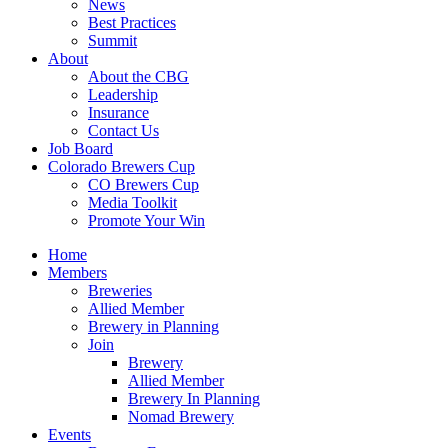
News
Best Practices
Summit
About
About the CBG
Leadership
Insurance
Contact Us
Job Board
Colorado Brewers Cup
CO Brewers Cup
Media Toolkit
Promote Your Win
Home
Members
Breweries
Allied Member
Brewery in Planning
Join
Brewery
Allied Member
Brewery In Planning
Nomad Brewery
Events